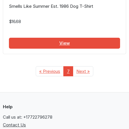
Smells Like Summer Est. 1986 Dog T-Shirt
$16.68
View
« Previous
7
Next »
Help
Call us at: +17722796278
Contact Us