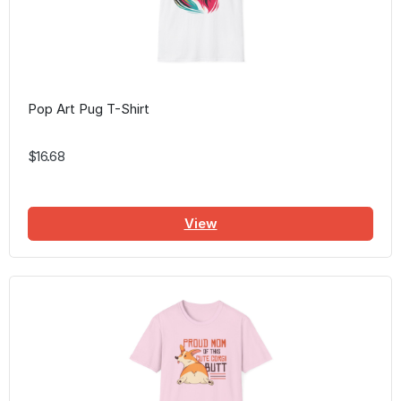
Pop Art Pug T-Shirt
$16.68
View