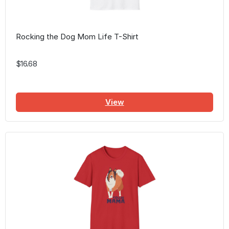
Rocking the Dog Mom Life T-Shirt
$16.68
View