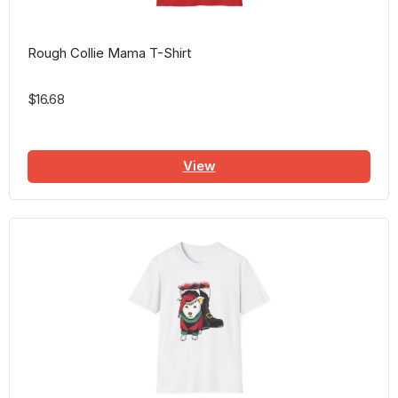
Rough Collie Mama T-Shirt
$16.68
View