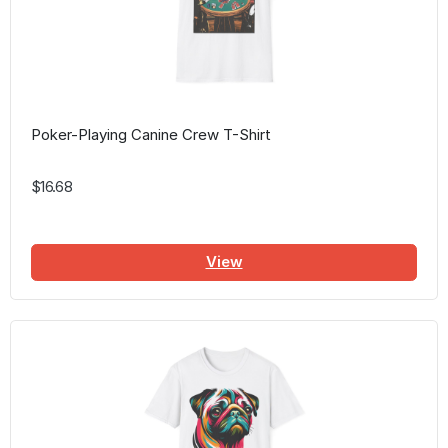
Poker-Playing Canine Crew T-Shirt
$16.68
View