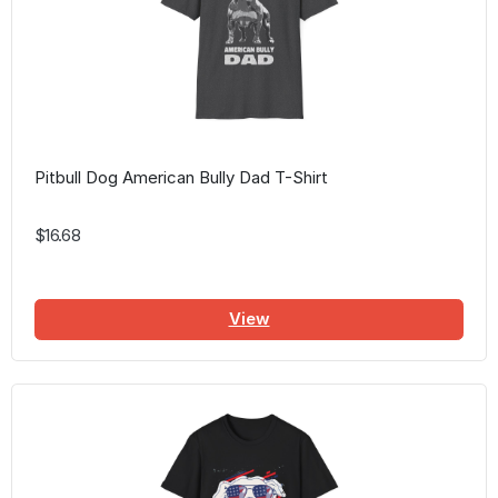
Pitbull Dog American Bully Dad T-Shirt
$16.68
View