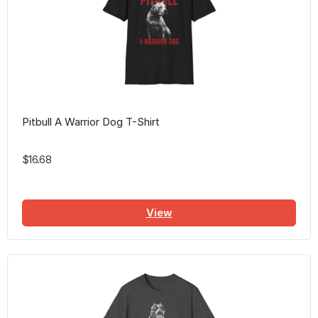
Pitbull A Warrior Dog T-Shirt
$16.68
View