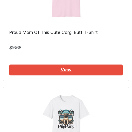
Proud Mom Of This Cute Corgi Butt T-Shirt
$16.68
View