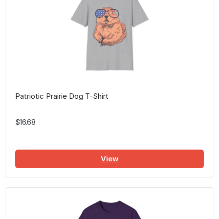
Patriotic Prairie Dog T-Shirt
$16.68
View