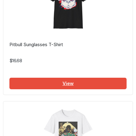
Pitbull Sunglasses T-Shirt
$16.68
View