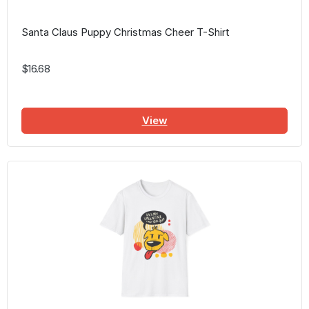
Santa Claus Puppy Christmas Cheer T-Shirt
$16.68
View