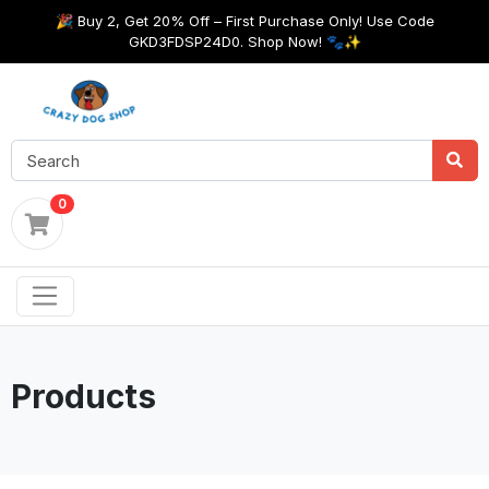
🎉 Buy 2, Get 20% Off – First Purchase Only! Use Code
GKD3FDSP24D0. Shop Now! 🐾✨
0
Products