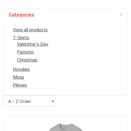
Categories
View all products
T-Shirts
Valentine's Day
Patriotic
Christmas
Hoodies
Mugs
Pillows