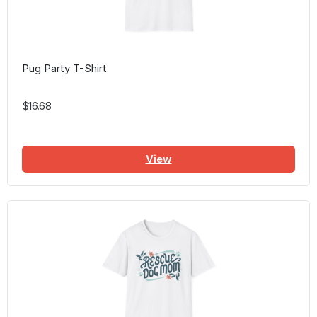
Pug Party T-Shirt
$16.68
View