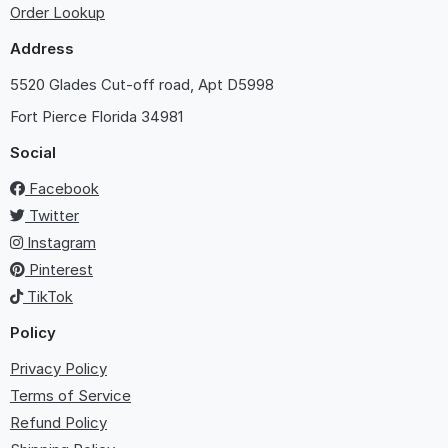
Order Lookup
Address
5520 Glades Cut-off road, Apt D5998
Fort Pierce
Florida 34981
Social
Facebook
Twitter
Instagram
Pinterest
TikTok
Policy
Privacy Policy
Terms of Service
Refund Policy