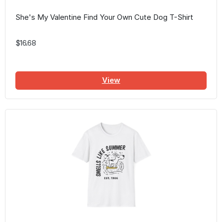
She's My Valentine Find Your Own Cute Dog T-Shirt
$16.68
View