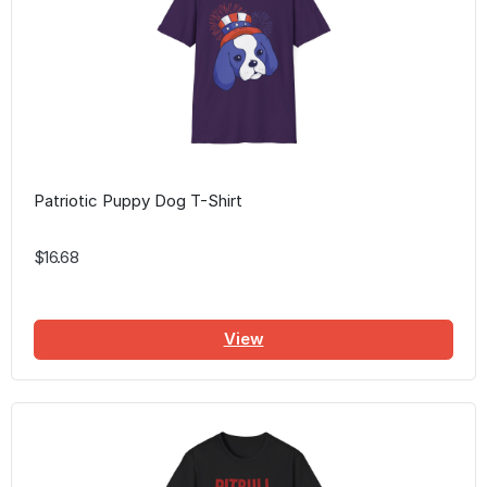
Patriotic Puppy Dog T-Shirt
$16.68
View