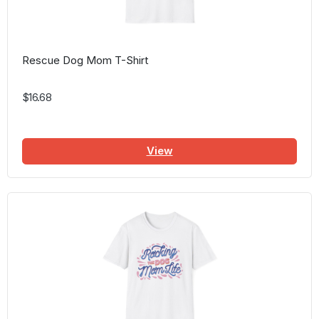
Rescue Dog Mom T-Shirt
$16.68
View