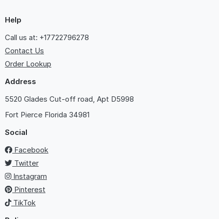
Help
Call us at: +17722796278
Contact Us
Order Lookup
Address
5520 Glades Cut-off road, Apt D5998
Fort Pierce
Florida 34981
Social
Facebook
Twitter
Instagram
Pinterest
TikTok