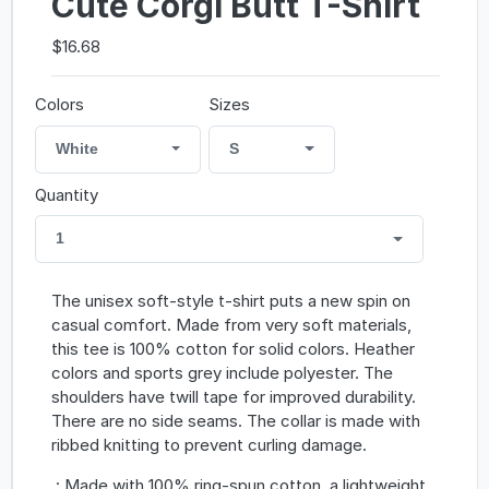
Cute Corgi Butt T-Shirt
$16.68
Colors
Sizes
White
S
Quantity
1
The unisex soft-style t-shirt puts a new spin on
casual comfort. Made from very soft materials,
this tee is 100% cotton for solid colors. Heather
colors and sports grey include polyester. The
shoulders have twill tape for improved durability.
There are no side seams. The collar is made with
ribbed knitting to prevent curling damage.
.: Made with 100% ring-spun cotton, a lightweight