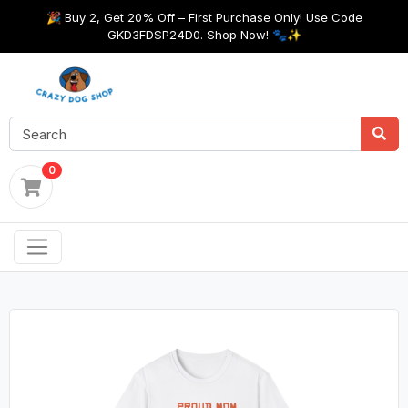
🎉 Buy 2, Get 20% Off – First Purchase Only! Use Code
GKD3FDSP24D0. Shop Now! 🐾✨
0