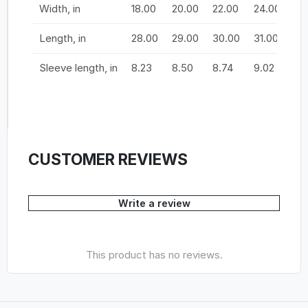
Width, in
18.00
20.00
22.00
24.00
26
Length, in
28.00
29.00
30.00
31.00
32
Sleeve length, in
8.23
8.50
8.74
9.02
9.
CUSTOMER REVIEWS
Write a review
This product has no reviews.