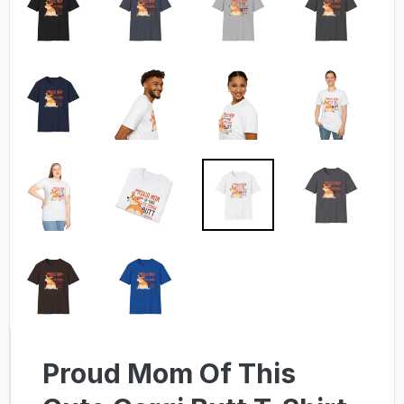
Proud Mom Of This