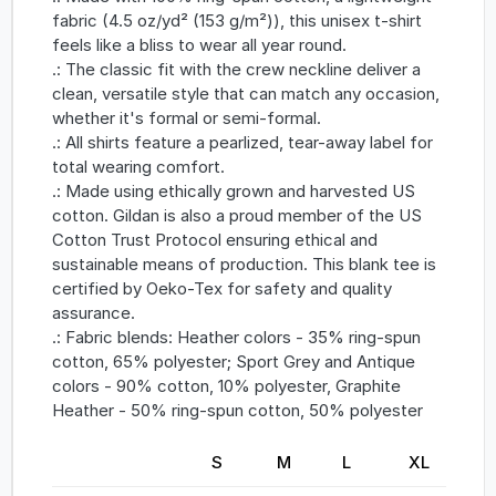
fabric (4.5 oz/yd² (153 g/m²)), this unisex t-shirt
feels like a bliss to wear all year round.
.: The classic fit with the crew neckline deliver a
clean, versatile style that can match any occasion,
whether it's formal or semi-formal.
.: All shirts feature a pearlized, tear-away label for
total wearing comfort.
.: Made using ethically grown and harvested US
cotton. Gildan is also a proud member of the US
Cotton Trust Protocol ensuring ethical and
sustainable means of production. This blank tee is
certified by Oeko-Tex for safety and quality
assurance.
.: Fabric blends: Heather colors - 35% ring-spun
cotton, 65% polyester; Sport Grey and Antique
colors - 90% cotton, 10% polyester, Graphite
Heather - 50% ring-spun cotton, 50% polyester
S
M
L
XL
2X