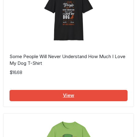
Some People Will Never Understand How Much I Love
My Dog T-Shirt
$16.68
View