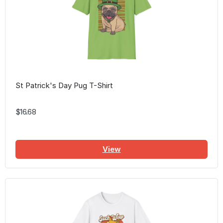
St Patrick's Day Pug T-Shirt
$16.68
View