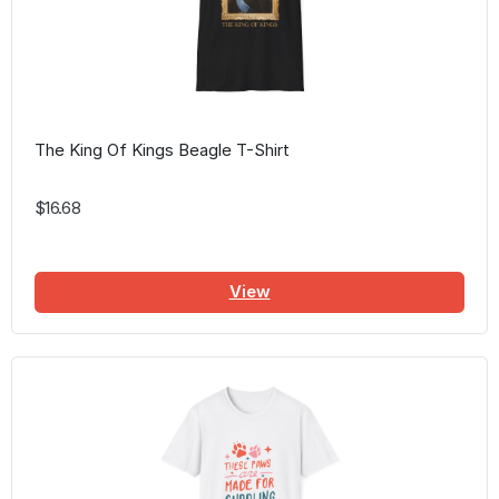
The King Of Kings Beagle T-Shirt
$16.68
View