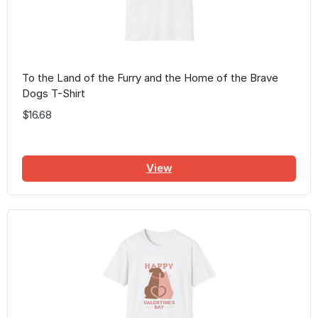
To the Land of the Furry and the Home of the Brave
Dogs T-Shirt
$16.68
View