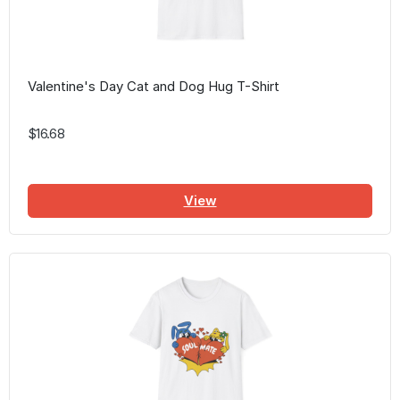
Valentine's Day Cat and Dog Hug T-Shirt
$16.68
View