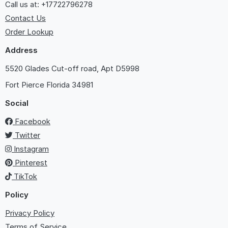
Call us at: +17722796278
Contact Us
Order Lookup
Address
5520 Glades Cut-off road, Apt D5998
Fort Pierce
Florida 34981
Social
Facebook
Twitter
Instagram
Pinterest
TikTok
Policy
Privacy Policy
Terms of Service