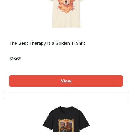
The Best Therapy Is a Golden T-Shirt
$16.68
View