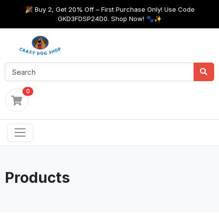
🎉 Buy 2, Get 20% Off – First Purchase Only! Use Code
GKD3FDSP24D0. Shop Now! 🐾✨
0
Products