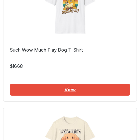
Such Wow Much Play Dog T-Shirt
$16.68
View