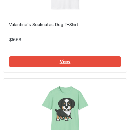
Valentine's Soulmates Dog T-Shirt
$16.68
View