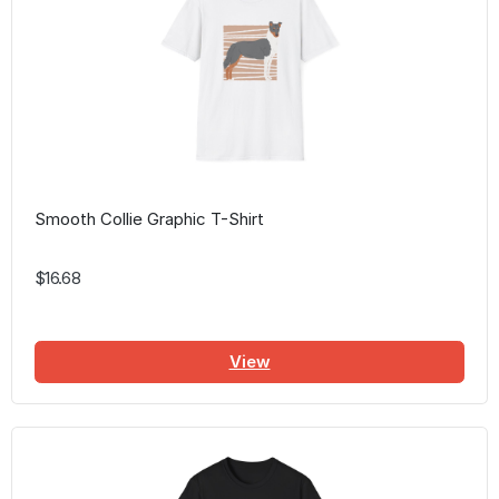
Smooth Collie Graphic T-Shirt
$16.68
View