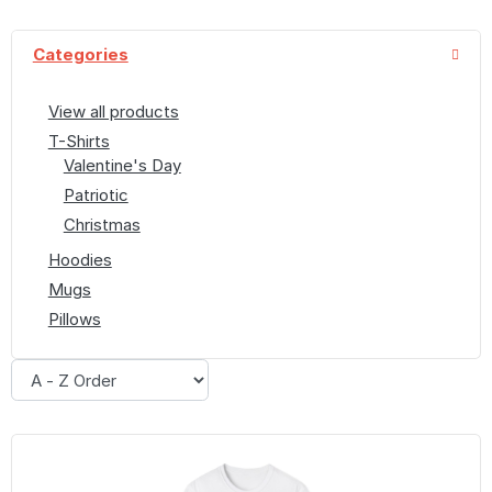
Categories
View all products
T-Shirts
Valentine's Day
Patriotic
Christmas
Hoodies
Mugs
Pillows