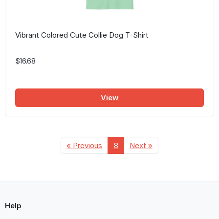
Vibrant Colored Cute Collie Dog T-Shirt
$16.68
View
« Previous
8
Next »
Help