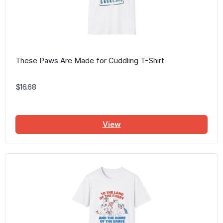
These Paws Are Made for Cuddling T-Shirt
$16.68
View