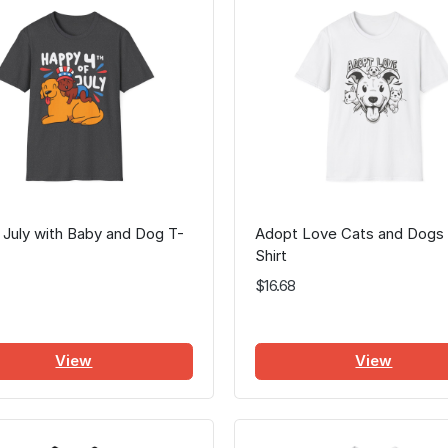
 July with Baby and Dog T-
Adopt Love Cats and Dogs
Shirt
$16.68
View
View