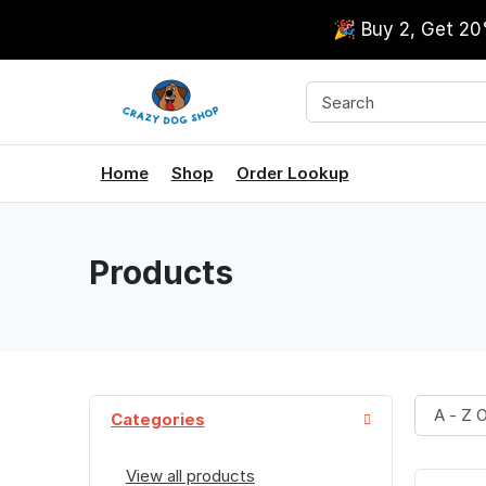
🎉 Buy 2, Get 2
Home
Shop
Order Lookup
Products
Categories
View all products