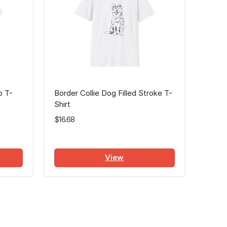
o T-
Border Collie Dog Filled Stroke T-
Shirt
$16.68
View