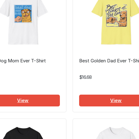
Dog Mom Ever T-Shirt
Best Golden Dad Ever T-Shi
$16.68
View
View