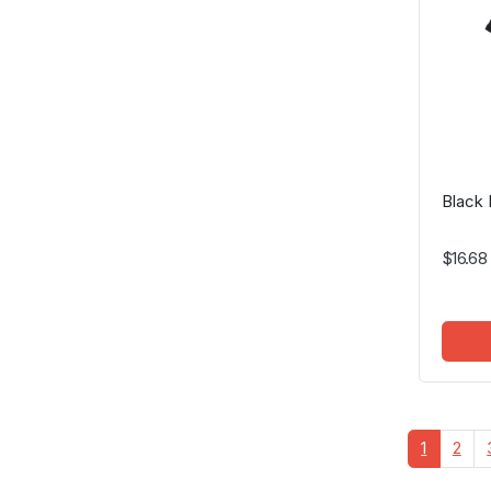
Black 
$16.68
1
2