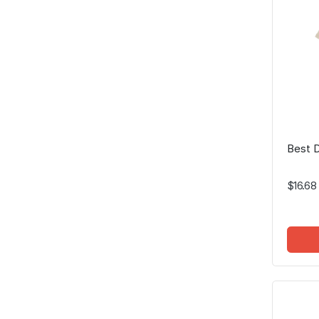
Best D
$16.68