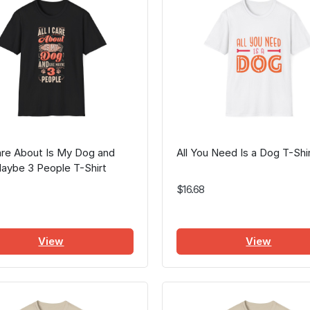
Care About Is My Dog and
All You Need Is a Dog T-Shi
aybe 3 People T-Shirt
$16.68
View
View