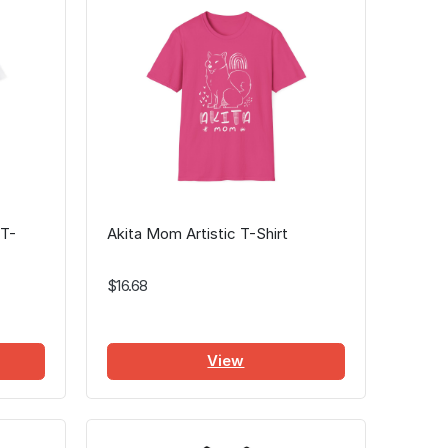
 T-
Akita Mom Artistic T-Shirt
$16.68
View