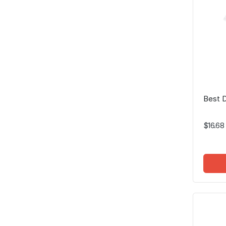
Best 
$16.68