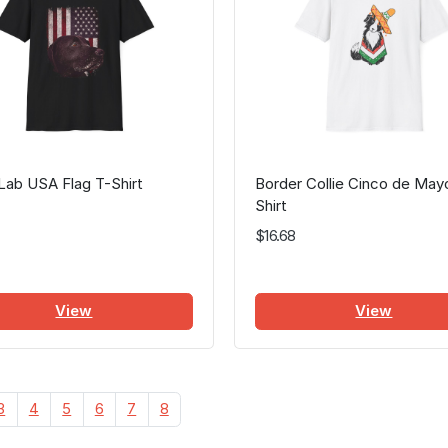
Lab USA Flag T-Shirt
Border Collie Cinco de May
Shirt
$16.68
View
View
3
4
5
6
7
8