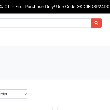
0% Off – First Purchase Only! Use Code GKD3FDSP24D