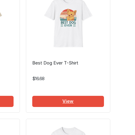
Best Dog Ever T-Shirt
$16.68
View