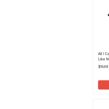
All I 
Like M
$16.68