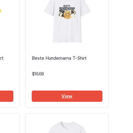
rt
Beste Hundemama T-Shirt
$16.68
View