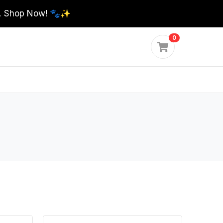
0. Shop Now! 🐾✨
0