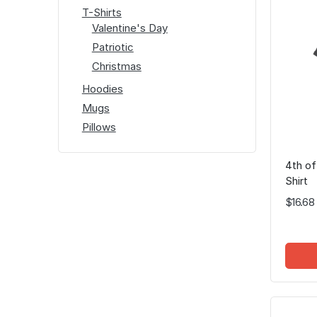
T-Shirts
Valentine's Day
Patriotic
Christmas
Hoodies
Mugs
Pillows
4th of
Shirt
$16.68