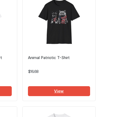
rt
Animal Patriotic T-Shirt
$16.68
View