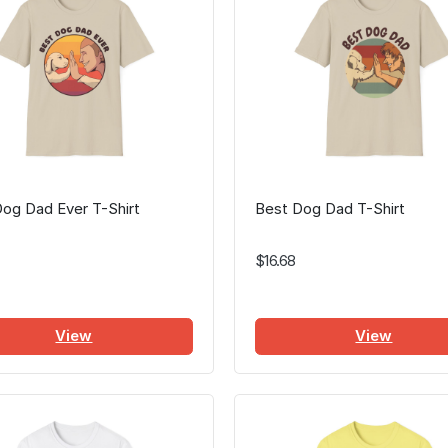
og Dad Ever T-Shirt
Best Dog Dad T-Shirt
$16.68
View
View