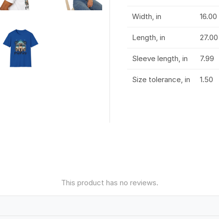
Width, in
16.00
Length, in
27.00
Sleeve length, in
7.99
Size tolerance, in
1.50
This product has no reviews.