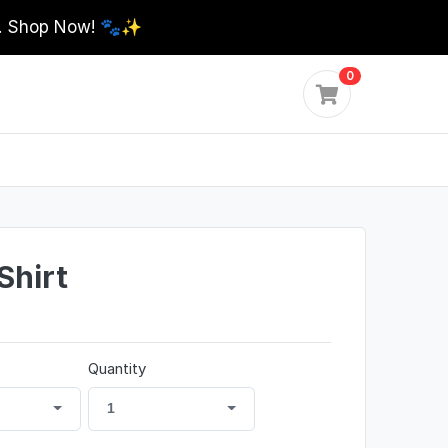
0. Shop Now! 🐾✨
0
Shirt
Quantity
1