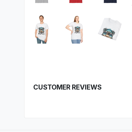
CUSTOMER REVIEWS