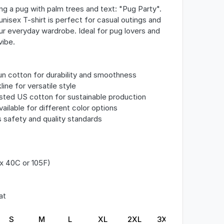
ing a pug with palm trees and text: "Pug Party".
nisex T-shirt is perfect for casual outings and
ur everyday wardrobe. Ideal for pug lovers and
vibe.
n cotton for durability and smoothness
line for versatile style
ested US cotton for sustainable production
vailable for different color options
s safety and quality standards
x 40C or 105F)
at
S
M
L
XL
2XL
3XL
4XL
5