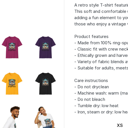
A retro style T-shirt featur
This soft and comfortable u
adding a fun element to yo
those who enjoy a vintage 
Product features
- Made from 100% ring-spu
- Classic fit with crew neck
- Ethically grown and harv
- Variety of fabric blends a
- Suitable for adults, meet
Care instructions
- Do not dryclean
- Machine wash: warm (ma
- Do not bleach
- Tumble dry: low heat
- Iron, steam or dry: low he
XS