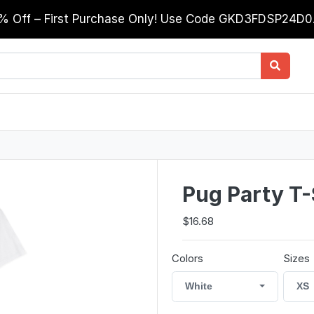
0% Off – First Purchase Only! Use Code GKD3FDSP24D
Pug Party T-
$16.68
Colors
Sizes
White
XS