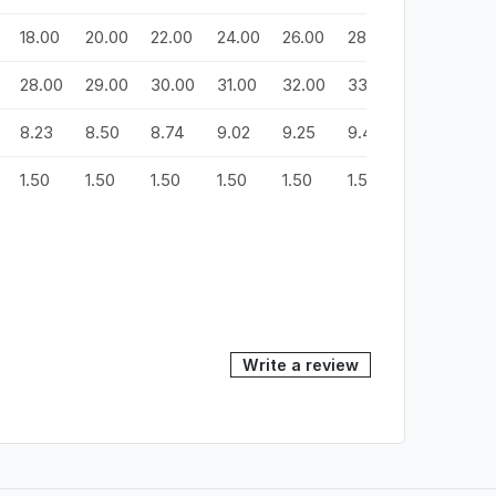
18.00
20.00
22.00
24.00
26.00
28.00
30.00
3
28.00
29.00
30.00
31.00
32.00
33.00
34.00
3
8.23
8.50
8.74
9.02
9.25
9.49
9.72
9
1.50
1.50
1.50
1.50
1.50
1.50
1.50
1.
Write a review