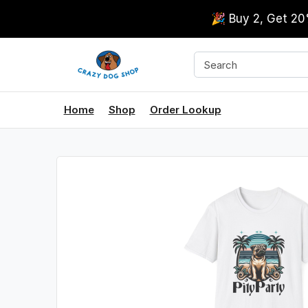
🎉 Buy 2, Get 2
Home
Shop
Order Lookup