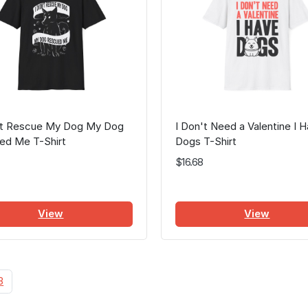
n't Rescue My Dog My Dog
I Don't Need a Valentine I 
ed Me T-Shirt
Dogs T-Shirt
$16.68
View
View
3