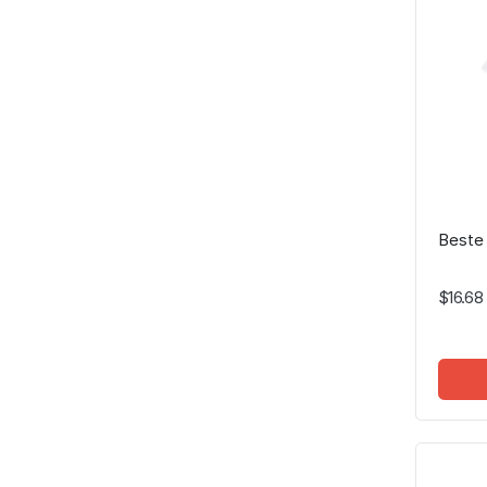
Beste
$16.68