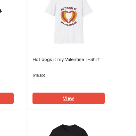
Hot dogs it my Valentine T-Shirt
$16.68
View