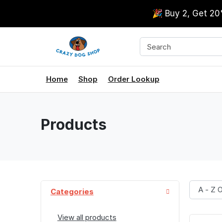
🎉 Buy 2, Get 2
Home
Shop
Order Lookup
Products
Categories
View all products