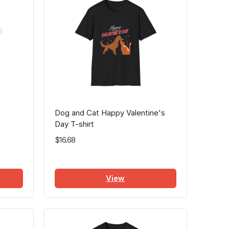
Dog and Cat Happy Valentine's
Day T-shirt
$16.68
View