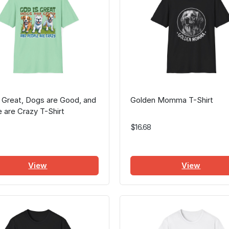
 Great, Dogs are Good, and
Golden Momma T-Shirt
 are Crazy T-Shirt
$16.68
View
View