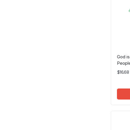
God is
People
$16.68