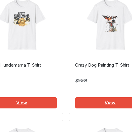
 Hundemama T-Shirt
Crazy Dog Painting T-Shirt
$16.68
View
View