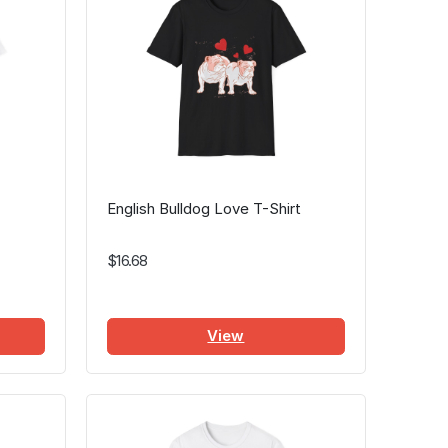
English Bulldog Love T-Shirt
$16.68
View