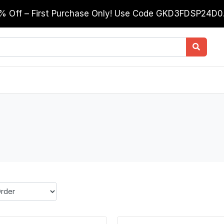
0% Off – First Purchase Only! Use Code GKD3FDSP24D