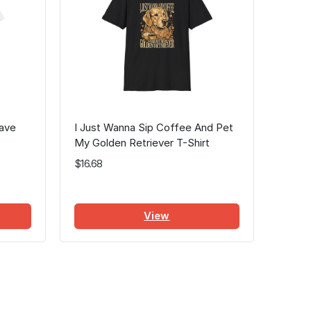
Have
I Just Wanna Sip Coffee And Pet
My Golden Retriever T-Shirt
$16.68
View