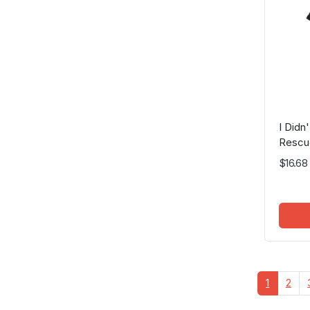
I Did
Rescu
$16.68
1
2