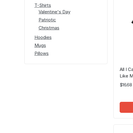
T-Shirts
Valentine's Day
Patriotic
Christmas
Hoodies
Mugs
Pillows
All I 
Like M
$16.68