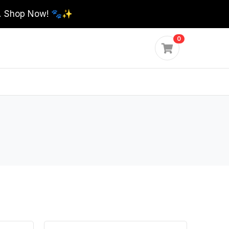
0. Shop Now! 🐾✨
0