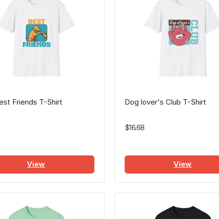
st Friends T-Shirt
Dog lover's Club T-Shirt
$16.68
View
View