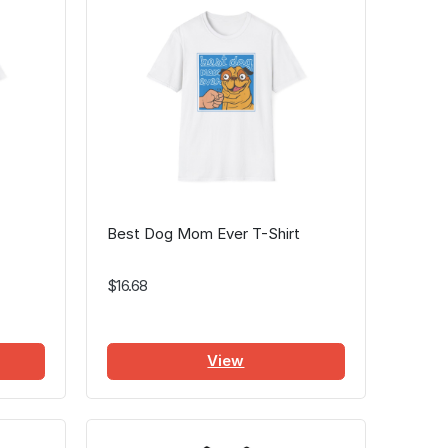
Best Dog Mom Ever T-Shirt
$16.68
View