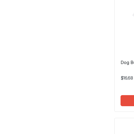
Dog Be
$16.68