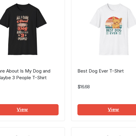
Care About Is My Dog and
Best Dog Ever T-Shirt
aybe 3 People T-Shirt
$16.68
View
View