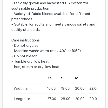
- Ethically grown and harvested US cotton for
sustainable production
- Variety of fabric blends available for different
preferences
- Suitable for adults and meets various safety and
quality standards
Care instructions
- Do not dryclean
- Machine wash: warm (max 40C or 105F)
- Do not bleach
- Tumble dry: low heat
- Iron, steam or dry: low heat
XS
S
M
L
X
Width, in
16.00
18.00
20.00
22.00
24
Length, in
27.00
28.00
29.00
30.00
31