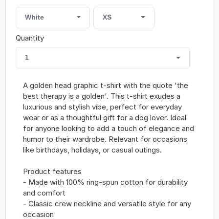
White
XS
Quantity
1
A golden head graphic t-shirt with the quote 'the
best therapy is a golden'. This t-shirt exudes a
luxurious and stylish vibe, perfect for everyday
wear or as a thoughtful gift for a dog lover. Ideal
for anyone looking to add a touch of elegance and
humor to their wardrobe. Relevant for occasions
like birthdays, holidays, or casual outings.
Product features
- Made with 100% ring-spun cotton for durability
and comfort
- Classic crew neckline and versatile style for any
occasion