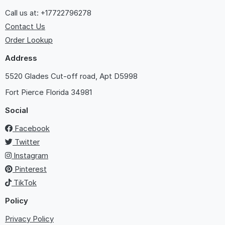
Call us at: +17722796278
Contact Us
Order Lookup
Address
5520 Glades Cut-off road, Apt D5998
Fort Pierce
Florida 34981
Social
Facebook
Twitter
Instagram
Pinterest
TikTok
Policy
Privacy Policy