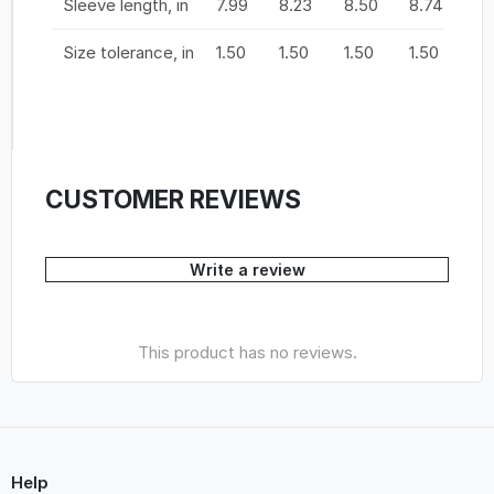
Sleeve length, in
7.99
8.23
8.50
8.74
9.
Size tolerance, in
1.50
1.50
1.50
1.50
1.
CUSTOMER REVIEWS
Write a review
This product has no reviews.
Help