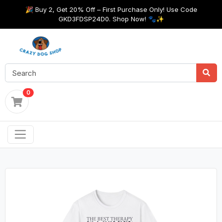
🎉 Buy 2, Get 20% Off – First Purchase Only! Use Code
GKD3FDSP24D0. Shop Now! 🐾✨
0