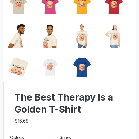
The Best Therapy Is a
Golden T-Shirt
$16.68
Colors
Sizes