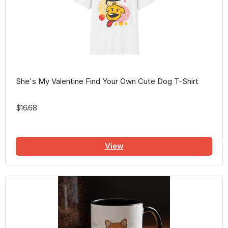
She's My Valentine Find Your Own Cute Dog T-Shirt
$16.68
View