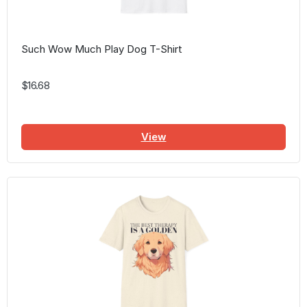
Such Wow Much Play Dog T-Shirt
$16.68
View