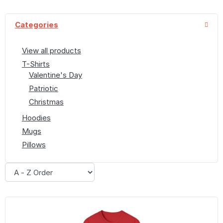
Categories
View all products
T-Shirts
Valentine's Day
Patriotic
Christmas
Hoodies
Mugs
Pillows