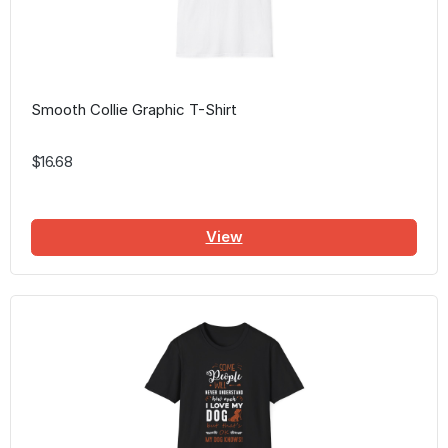
Smooth Collie Graphic T-Shirt
$16.68
View