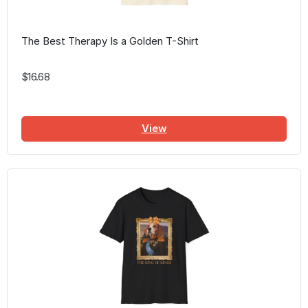
The Best Therapy Is a Golden T-Shirt
$16.68
View