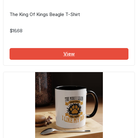
The King Of Kings Beagle T-Shirt
$16.68
View