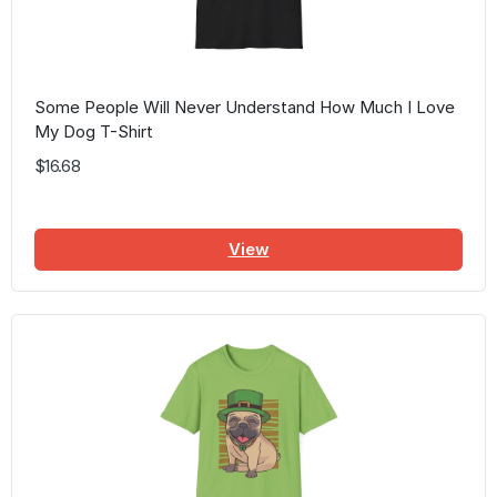
Some People Will Never Understand How Much I Love
My Dog T-Shirt
$16.68
View