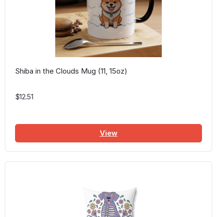
Shiba in the Clouds Mug (11, 15oz)
$12.51
View