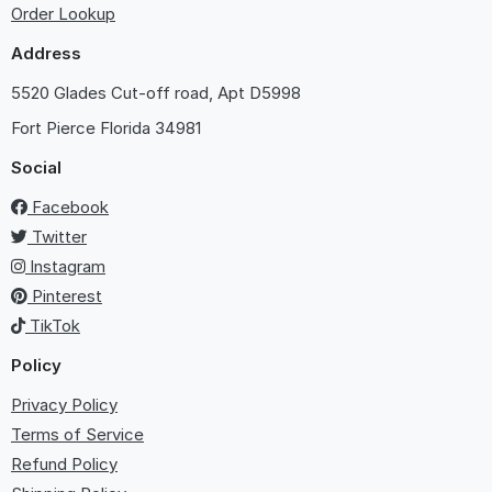
Order Lookup
Address
5520 Glades Cut-off road, Apt D5998
Fort Pierce
Florida 34981
Social
Facebook
Twitter
Instagram
Pinterest
TikTok
Policy
Privacy Policy
Terms of Service
Refund Policy