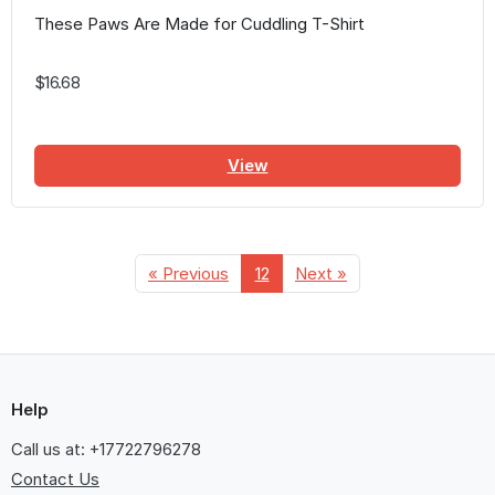
These Paws Are Made for Cuddling T-Shirt
$16.68
View
« Previous
12
Next »
Help
Call us at: +17722796278
Contact Us