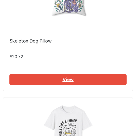
Skeleton Dog Pillow
$20.72
View