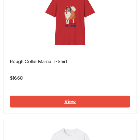
Rough Collie Mama T-Shirt
$16.68
View