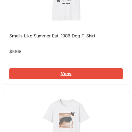
Smells Like Summer Est. 1986 Dog T-Shirt
$16.68
View