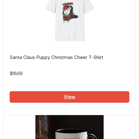
Santa Claus Puppy Christmas Cheer T-Shirt
$16.68
View