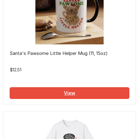
Santa's Pawsome Little Helper Mug (11, 15oz)
$12.51
View