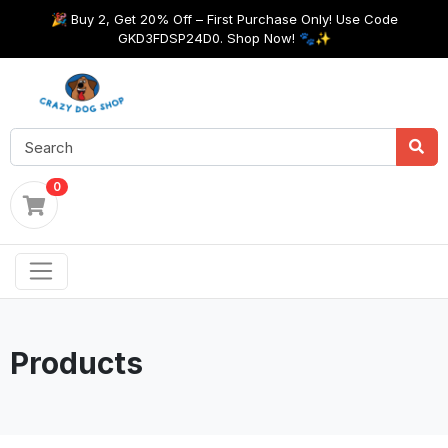
🎉 Buy 2, Get 20% Off – First Purchase Only! Use Code
GKD3FDSP24D0. Shop Now! 🐾✨
0
Products