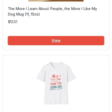
The More I Learn About People, the More I Like My
Dog Mug (11, 15oz)
$12.51
View