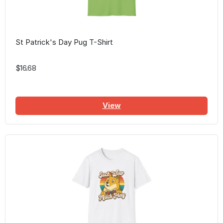
St Patrick's Day Pug T-Shirt
$16.68
View