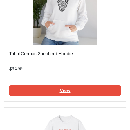
Tribal German Shepherd Hoodie
$34.99
View