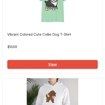
Vibrant Colored Cute Collie Dog T-Shirt
$16.68
View