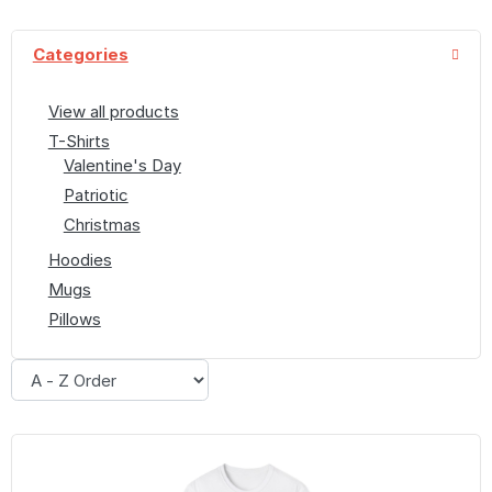
Categories
View all products
T-Shirts
Valentine's Day
Patriotic
Christmas
Hoodies
Mugs
Pillows