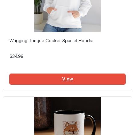
Wagging Tongue Cocker Spaniel Hoodie
$34.99
View