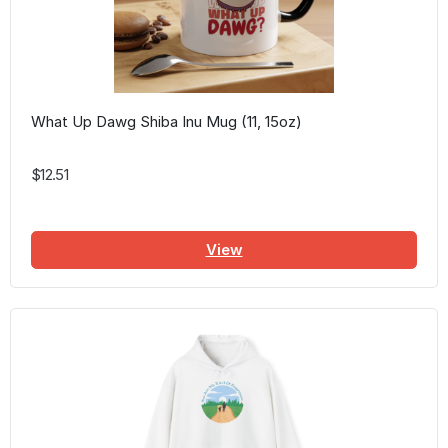
What Up Dawg Shiba Inu Mug (11, 15oz)
$12.51
View