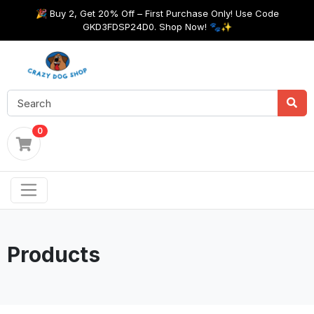
🎉 Buy 2, Get 20% Off – First Purchase Only! Use Code
GKD3FDSP24D0. Shop Now! 🐾✨
0
Products