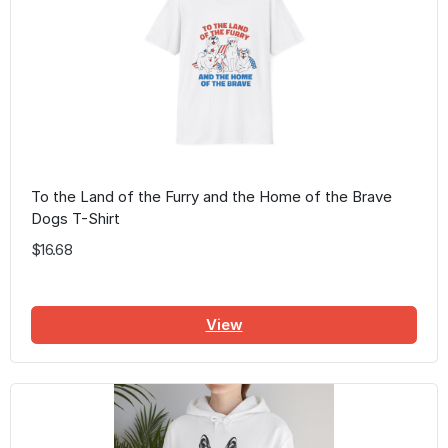
To the Land of the Furry and the Home of the Brave
Dogs T-Shirt
$16.68
View