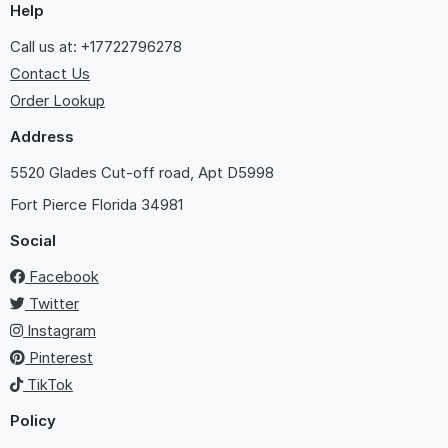
Help
Call us at: +17722796278
Contact Us
Order Lookup
Address
5520 Glades Cut-off road, Apt D5998
Fort Pierce
Florida 34981
Social
Facebook
Twitter
Instagram
Pinterest
TikTok
Policy