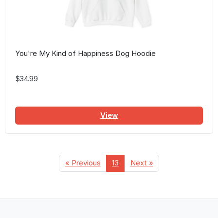
You're My Kind of Happiness Dog Hoodie
$34.99
View
« Previous
13
Next »