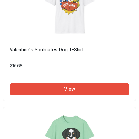
Valentine's Soulmates Dog T-Shirt
$16.68
View