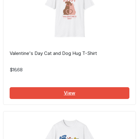
Valentine's Day Cat and Dog Hug T-Shirt
$16.68
View