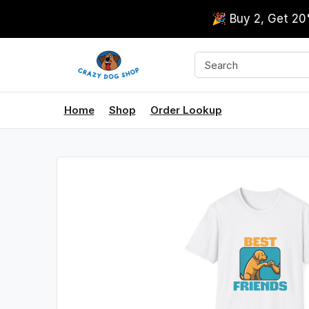
🎉 Buy 2, Get 2
Home
Shop
Order Lookup