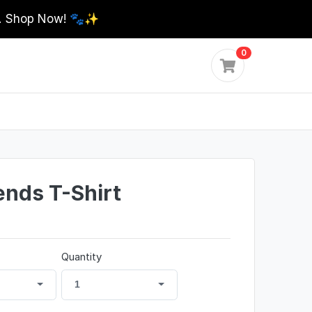
0. Shop Now! 🐾✨
0
ends T-Shirt
Quantity
1