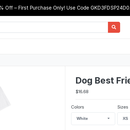
0% Off – First Purchase Only! Use Code GKD3FDSP24D
Dog Best Fri
$16.68
Colors
Sizes
White
XS