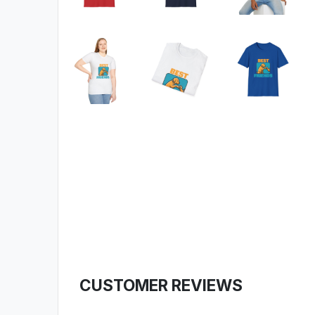
CUSTOMER REVIEWS