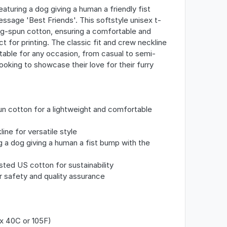
eaturing a dog giving a human a friendly fist
ssage 'Best Friends'. This softstyle unisex t-
ng-spun cotton, ensuring a comfortable and
ct for printing. The classic fit and crew neckline
uitable for any occasion, from casual to semi-
ooking to showcase their love for their furry
n cotton for a lightweight and comfortable
line for versatile style
g a dog giving a human a fist bump with the
sted US cotton for sustainability
r safety and quality assurance
x 40C or 105F)