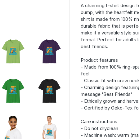
A charming t-shirt design f
bump, with the heartfelt me
shirt is made from 100% ri
durable fabric that is perfe
make it a versatile style s
formal. Perfect for adults l
best friends.
Product features
- Made from 100% ring-spu
feel
- Classic fit with crew neck
- Charming design featurin
message 'Best Friends'
- Ethically grown and harve
- Certified by Oeko-Tex fo
Care instructions
- Do not dryclean
- Machine wash: warm (ma