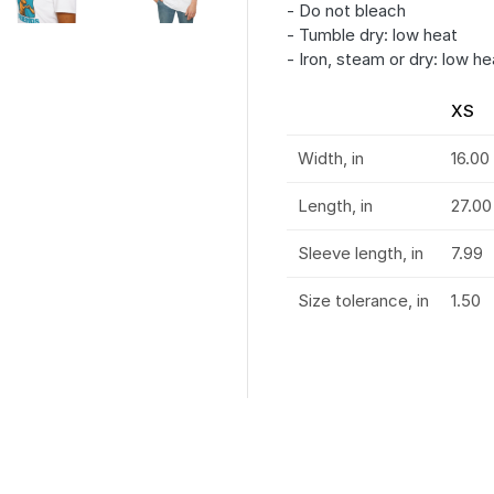
- Do not bleach
- Tumble dry: low heat
- Iron, steam or dry: low he
XS
Width, in
16.00
Length, in
27.00
Sleeve length, in
7.99
Size tolerance, in
1.50