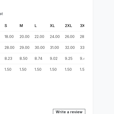
at
S
M
L
XL
2XL
3XL
4XL
5
18.00
20.00
22.00
24.00
26.00
28.00
30.00
3
28.00
29.00
30.00
31.00
32.00
33.00
34.00
3
8.23
8.50
8.74
9.02
9.25
9.49
9.72
9
1.50
1.50
1.50
1.50
1.50
1.50
1.50
1.
Write a review