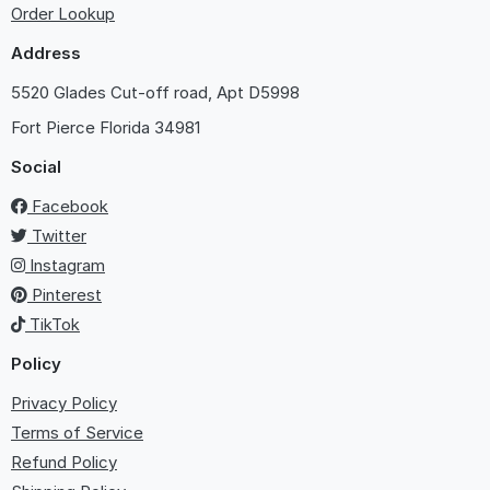
Order Lookup
Address
5520 Glades Cut-off road, Apt D5998
Fort Pierce
Florida 34981
Social
Facebook
Twitter
Instagram
Pinterest
TikTok
Policy
Privacy Policy
Terms of Service
Refund Policy