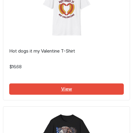
Hot dogs it my Valentine T-Shirt
$16.68
View