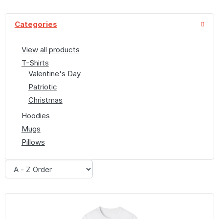
Categories
View all products
T-Shirts
Valentine's Day
Patriotic
Christmas
Hoodies
Mugs
Pillows