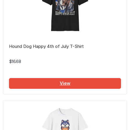
Hound Dog Happy 4th of July T-Shirt
$16.68
View