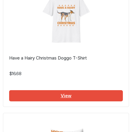
Have a Hairy Christmas Doggo T-Shirt
$16.68
View