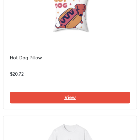
Hot Dog Pillow
$20.72
View