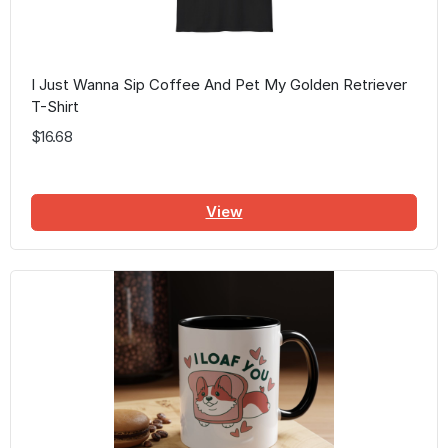
I Just Wanna Sip Coffee And Pet My Golden Retriever
T-Shirt
$16.68
View