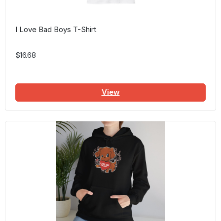
I Love Bad Boys T-Shirt
$16.68
View