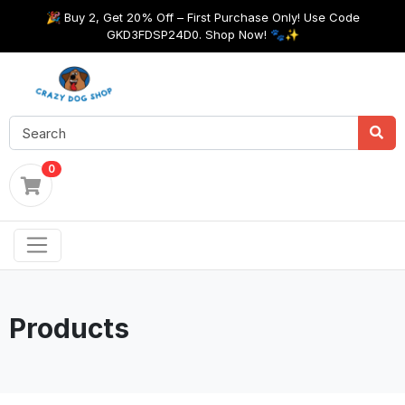
🎉 Buy 2, Get 20% Off – First Purchase Only! Use Code
GKD3FDSP24D0. Shop Now! 🐾✨
0
Products