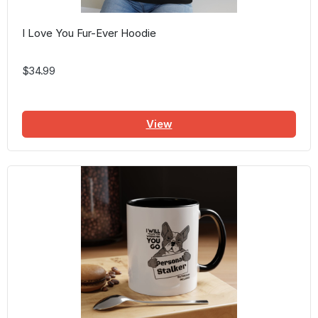
I Love You Fur-Ever Hoodie
$34.99
View