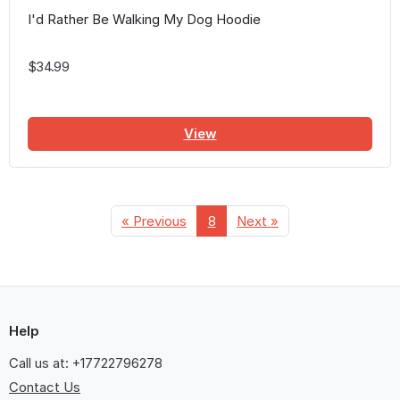
I'd Rather Be Walking My Dog Hoodie
$34.99
View
« Previous
8
Next »
Help
Call us at: +17722796278
Contact Us