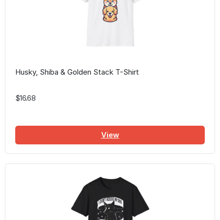
Husky, Shiba & Golden Stack T-Shirt
$16.68
View