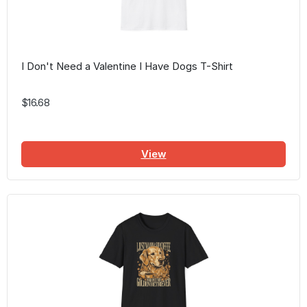
I Don't Need a Valentine I Have Dogs T-Shirt
$16.68
View