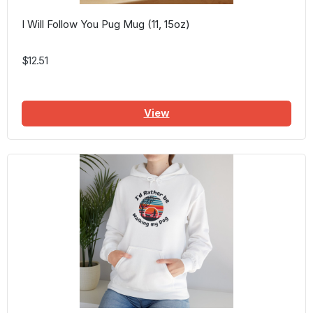
I Will Follow You Pug Mug (11, 15oz)
$12.51
View