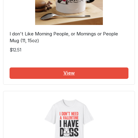
I don't Like Morning People, or Mornings or People
Mug (11, 15oz)
$12.51
View