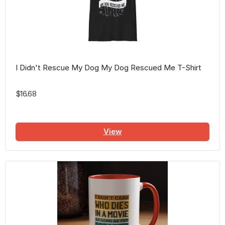
I Didn't Rescue My Dog My Dog Rescued Me T-Shirt
$16.68
View