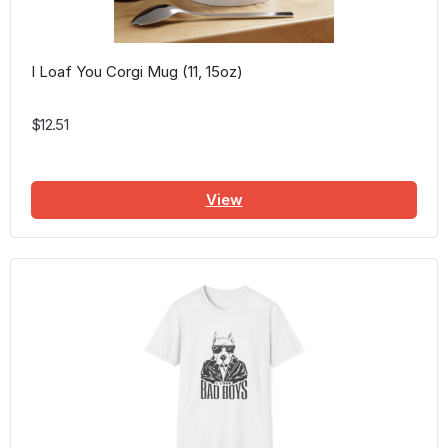
I Loaf You Corgi Mug (11, 15oz)
$12.51
View