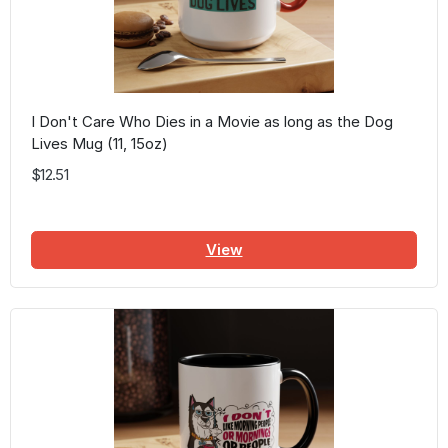
I Don't Care Who Dies in a Movie as long as the Dog
Lives Mug (11, 15oz)
$12.51
View