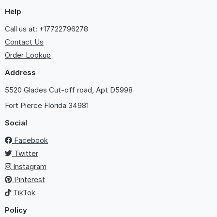
Help
Call us at: +17722796278
Contact Us
Order Lookup
Address
5520 Glades Cut-off road, Apt D5998
Fort Pierce
Florida 34981
Social
Facebook
Twitter
Instagram
Pinterest
TikTok
Policy