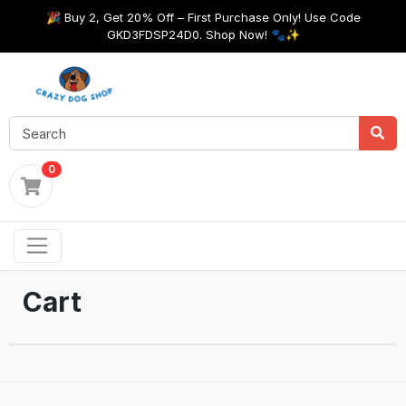
🎉 Buy 2, Get 20% Off – First Purchase Only! Use Code
GKD3FDSP24D0. Shop Now! 🐾✨
0
Cart