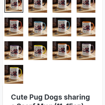
Cute Pug Dogs sharing