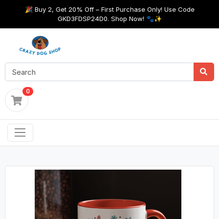
🎉 Buy 2, Get 20% Off – First Purchase Only! Use Code
GKD3FDSP24D0. Shop Now! 🐾✨
0