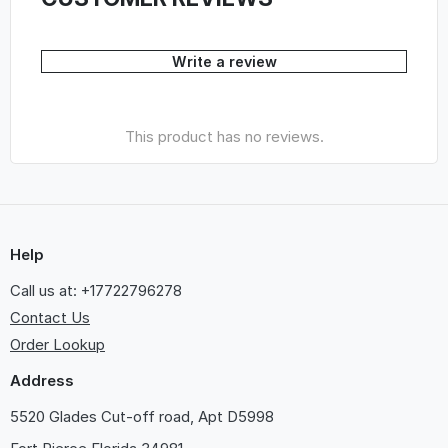
Write a review
This product has no reviews.
Help
Call us at: +17722796278
Contact Us
Order Lookup
Address
5520 Glades Cut-off road, Apt D5998