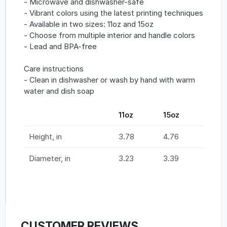
- Microwave and dishwasher-safe
- Vibrant colors using the latest printing techniques
- Available in two sizes: 11oz and 15oz
- Choose from multiple interior and handle colors
- Lead and BPA-free
Care instructions
- Clean in dishwasher or wash by hand with warm
water and dish soap
11oz
15oz
Height, in
3.78
4.76
Diameter, in
3.23
3.39
CUSTOMER REVIEWS