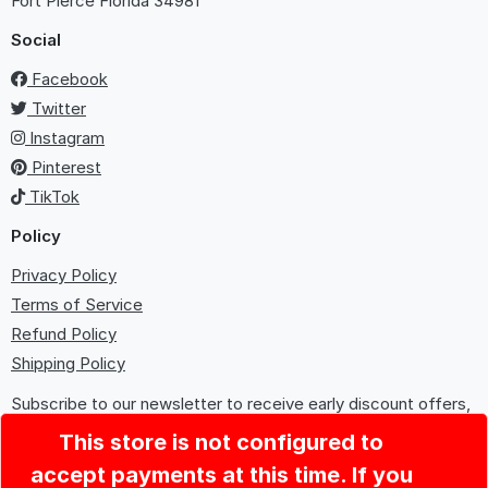
Fort Pierce
Florida 34981
Social
Facebook
Twitter
Instagram
Pinterest
TikTok
Policy
Privacy Policy
Terms of Service
Refund Policy
Shipping Policy
Subscribe to our newsletter to receive early discount offers,
updates, and new product info.
This store is not configured to
accept payments at this time. If you