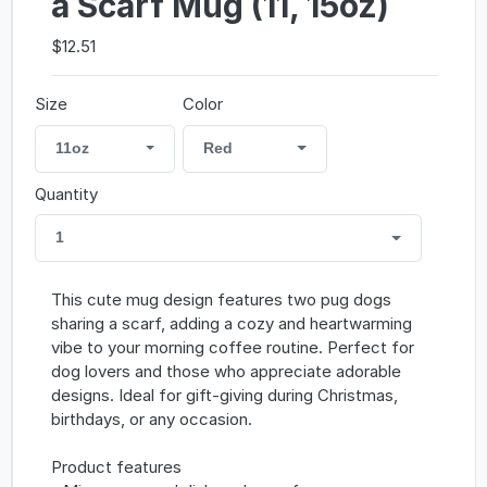
a Scarf Mug (11, 15oz)
$12.51
Size
Color
11oz
Red
Quantity
1
This cute mug design features two pug dogs
sharing a scarf, adding a cozy and heartwarming
vibe to your morning coffee routine. Perfect for
dog lovers and those who appreciate adorable
designs. Ideal for gift-giving during Christmas,
birthdays, or any occasion.
Product features