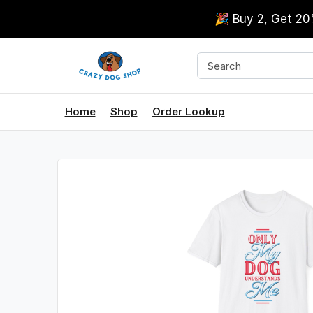
🎉 Buy 2, Get 2
Home
Shop
Order Lookup