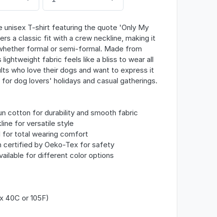
 unisex T-shirt featuring the quote 'Only My
rs a classic fit with a crew neckline, making it
 whether formal or semi-formal. Made from
lightweight fabric feels like a bliss to wear all
lts who love their dogs and want to express it
l for dog lovers' holidays and casual gatherings.
 cotton for durability and smooth fabric
line for versatile style
l for total wearing comfort
n certified by Oeko-Tex for safety
vailable for different color options
x 40C or 105F)