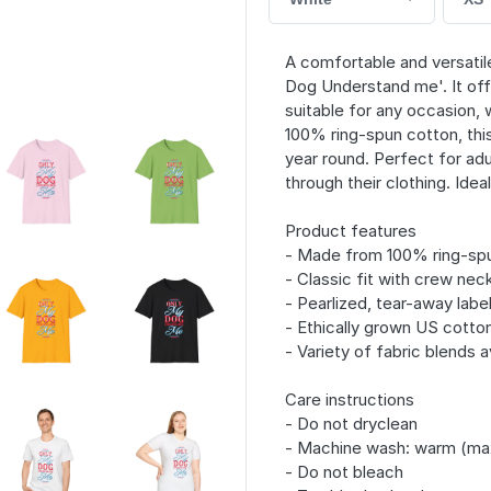
A comfortable and versatile
Dog Understand me'. It offe
suitable for any occasion,
100% ring-spun cotton, this 
year round. Perfect for adu
through their clothing. Idea
Product features
- Made from 100% ring-spun
- Classic fit with crew neck
- Pearlized, tear-away labe
- Ethically grown US cotto
- Variety of fabric blends a
Care instructions
- Do not dryclean
- Machine wash: warm (ma
- Do not bleach