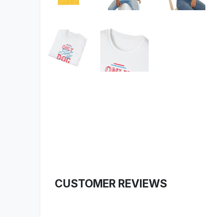
CUSTOMER REVIEWS