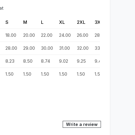
at
S
M
L
XL
2XL
3XL
4XL
5
18.00
20.00
22.00
24.00
26.00
28.00
30.00
3
28.00
29.00
30.00
31.00
32.00
33.00
34.00
3
8.23
8.50
8.74
9.02
9.25
9.49
9.72
9
1.50
1.50
1.50
1.50
1.50
1.50
1.50
1.
Write a review