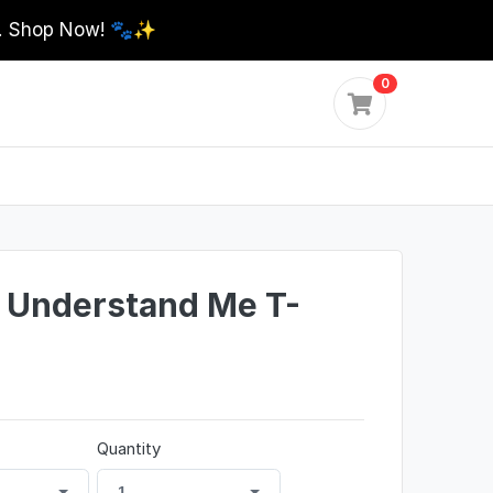
0. Shop Now! 🐾✨
0
 Understand Me T-
Quantity
1