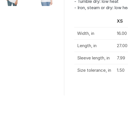
- Tumble dry: low heat
- Iron, steam or dry: low he
XS
Width, in
16.00
Length, in
27.00
Sleeve length, in
7.99
Size tolerance, in
1.50