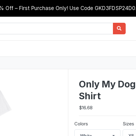
0% Off – First Purchase Only! Use Code GKD3FDSP24D
Only My Dog
Shirt
$16.68
Colors
Sizes
White
XS