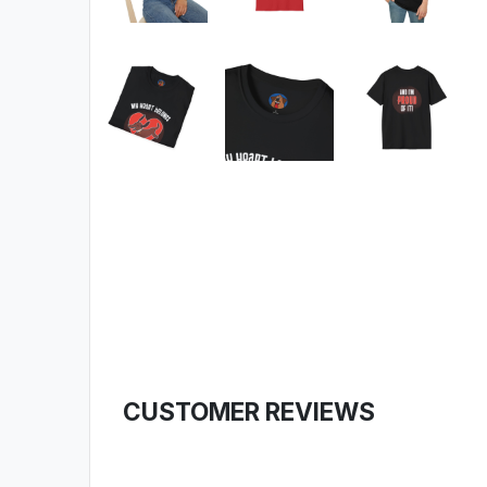
CUSTOMER REVIEWS