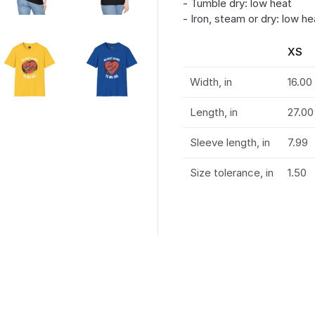
- Tumble dry: low heat
- Iron, steam or dry: low he
XS
Width, in
16.00
Length, in
27.00
Sleeve length, in
7.99
Size tolerance, in
1.50