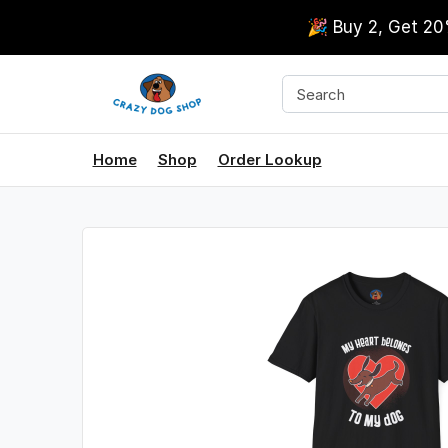
🎉 Buy 2, Get 2
Home
Shop
Order Lookup