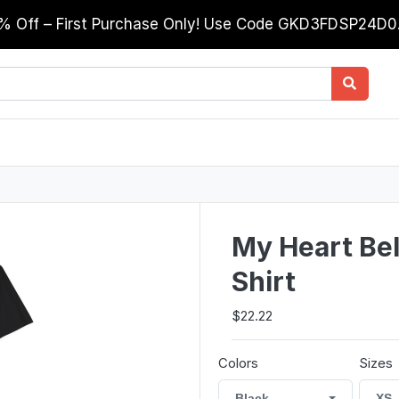
0% Off – First Purchase Only! Use Code GKD3FDSP24D
My Heart Be
Shirt
$22.22
Colors
Sizes
Black
XS