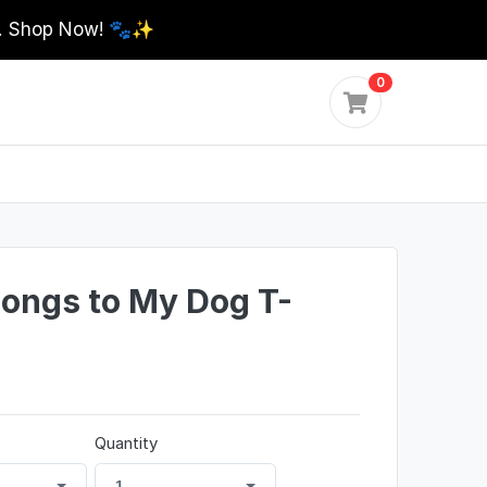
0. Shop Now! 🐾✨
0
longs to My Dog T-
Quantity
1