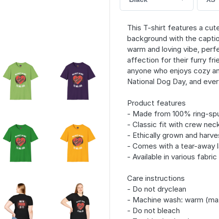
This T-shirt features a cu
background with the captio
warm and loving vibe, perf
affection for their furry fr
anyone who enjoys cozy and
National Dog Day, and ever
Product features
- Made from 100% ring-spu
- Classic fit with crew neck
- Ethically grown and harv
- Comes with a tear-away l
- Available in various fabri
Care instructions
- Do not dryclean
- Machine wash: warm (ma
- Do not bleach