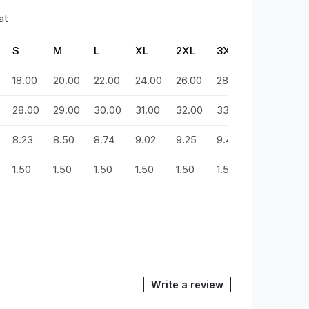
at
S
M
L
XL
2XL
3XL
4XL
5
18.00
20.00
22.00
24.00
26.00
28.00
30.00
3
28.00
29.00
30.00
31.00
32.00
33.00
34.00
3
8.23
8.50
8.74
9.02
9.25
9.49
9.72
9
1.50
1.50
1.50
1.50
1.50
1.50
1.50
1.
Write a review