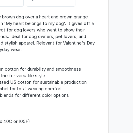
te brown dog over a heart and brown grunge
n 'My heart belongs to my dog'. It gives off a
ect for dog lovers who want to show their
iends. Ideal for dog owners, pet lovers, and
 stylish apparel. Relevant for Valentine's Day,
yday wear.
n cotton for durability and smoothness
line for versatile style
ested US cotton for sustainable production
abel for total wearing comfort
c blends for different color options
x 40C or 105F)