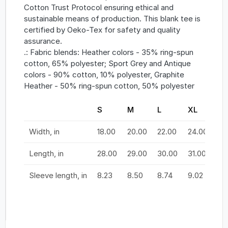
Cotton Trust Protocol ensuring ethical and
sustainable means of production. This blank tee is
certified by Oeko-Tex for safety and quality
assurance.
.: Fabric blends: Heather colors - 35% ring-spun
cotton, 65% polyester; Sport Grey and Antique
colors - 90% cotton, 10% polyester, Graphite
Heather - 50% ring-spun cotton, 50% polyester
S
M
L
XL
2X
Width, in
18.00
20.00
22.00
24.00
26
Length, in
28.00
29.00
30.00
31.00
32
Sleeve length, in
8.23
8.50
8.74
9.02
9.