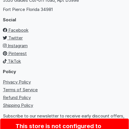
5520 Glades Cut-off road, Apt D5998
Fort Pierce
Florida 34981
Social
Facebook
Twitter
Instagram
Pinterest
TikTok
Policy
Privacy Policy
Terms of Service
Refund Policy
Shipping Policy
Subscribe to our newsletter to receive early discount offers,
updates, and new product info.
This store is not configured to