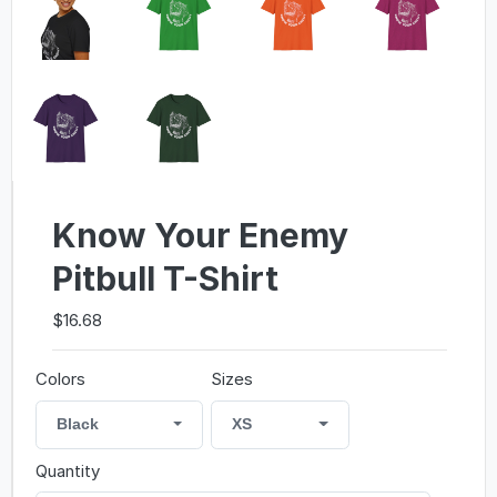
Know Your Enemy
Pitbull T-Shirt
$16.68
Colors
Sizes
Black
XS
Quantity