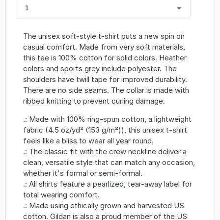
1
The unisex soft-style t-shirt puts a new spin on
casual comfort. Made from very soft materials,
this tee is 100% cotton for solid colors. Heather
colors and sports grey include polyester. The
shoulders have twill tape for improved durability.
There are no side seams. The collar is made with
ribbed knitting to prevent curling damage.
.: Made with 100% ring-spun cotton, a lightweight
fabric (4.5 oz/yd² (153 g/m²)), this unisex t-shirt
feels like a bliss to wear all year round.
.: The classic fit with the crew neckline deliver a
clean, versatile style that can match any occasion,
whether it's formal or semi-formal.
.: All shirts feature a pearlized, tear-away label for
total wearing comfort.
.: Made using ethically grown and harvested US
cotton. Gildan is also a proud member of the US