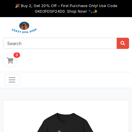
🎉 Buy 2, Get 20% Off – First Purchase Only! Use Code
GKD3FDSP24D0. Shop Now! 🐾✨
0