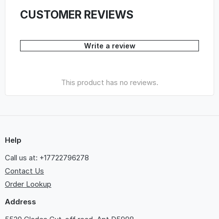
CUSTOMER REVIEWS
Write a review
This product has no reviews.
Help
Call us at: +17722796278
Contact Us
Order Lookup
Address