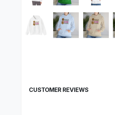
CUSTOMER REVIEWS