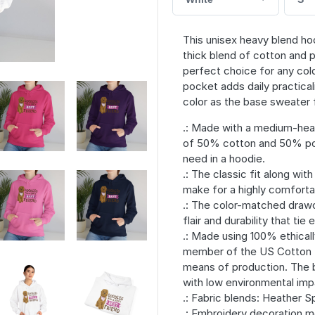
This unisex heavy blend hoo
thick blend of cotton and p
perfect choice for any cold
pocket adds daily practical
color as the base sweater f
.: Made with a medium-heav
of 50% cotton and 50% pol
need in a hoodie.
.: The classic fit along wi
make for a highly comforta
.: The color-matched drawc
flair and durability that tie
.: Made using 100% ethicall
member of the US Cotton Tr
means of production. The 
with low environmental imp
.: Fabric blends: Heather 
.: Embroidery decoration m