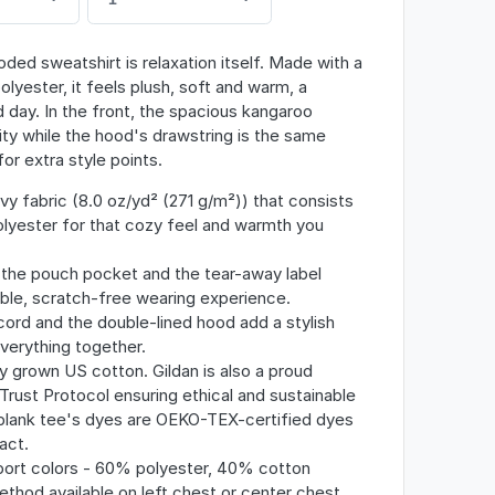
ded sweatshirt is relaxation itself. Made with a
olyester, it feels plush, soft and warm, a
 day. In the front, the spacious kangaroo
ity while the hood's drawstring is the same
or extra style points.
y fabric (8.0 oz/yd² (271 g/m²)) that consists
yester for that cozy feel and warmth you
th the pouch pocket and the tear-away label
ble, scratch-free wearing experience.
ord and the double-lined hood add a stylish
 everything together.
y grown US cotton. Gildan is also a proud
ust Protocol ensuring ethical and sustainable
blank tee's dyes are OEKO-TEX-certified dyes
act.
Sport colors - 60% polyester, 40% cotton
ethod available on left chest or center chest