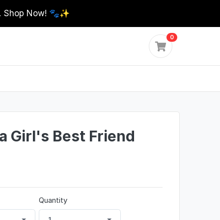
0. Shop Now! 🐾✨
0
 Girl's Best Friend
Quantity
1