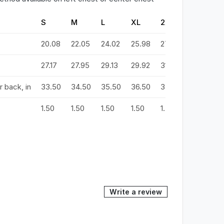
S
M
L
XL
2XL
3XL
20.08
22.05
24.02
25.98
27.99
29.92
3
27.17
27.95
29.13
29.92
31.10
31.89
3
 back, in
33.50
34.50
35.50
36.50
37.50
38.50
3
1.50
1.50
1.50
1.50
1.50
1.50
1
Write a review