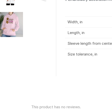
Width, in
Length, in
Sleeve length from center
Size tolerance, in
This product has no reviews.