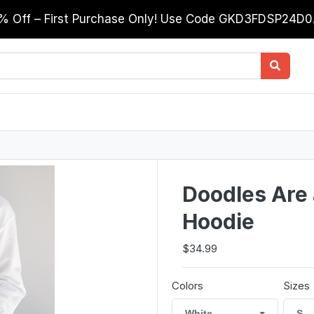
0% Off – First Purchase Only! Use Code GKD3FDSP24D
Doodles Are a
Hoodie
$34.99
Colors
Sizes
White
S