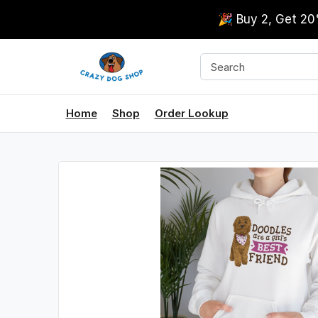
🎉 Buy 2, Get 2
Home
Shop
Order Lookup