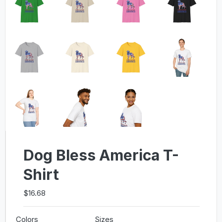
Dog Bless America T-
Shirt
$16.68
Colors
Sizes