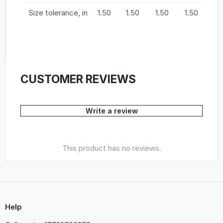
Size tolerance, in
1.50
1.50
1.50
1.50
1.
CUSTOMER REVIEWS
Write a review
This product has no reviews.
Help