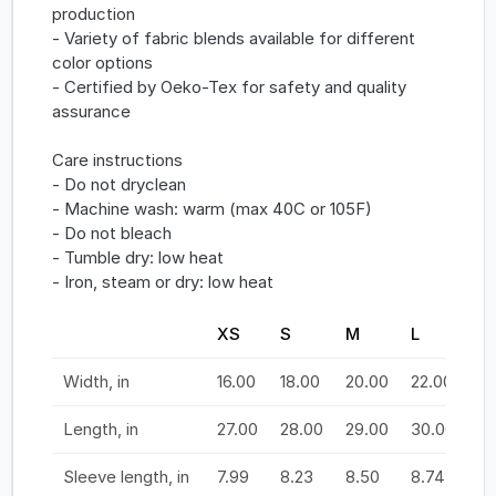
production
- Variety of fabric blends available for different
color options
- Certified by Oeko-Tex for safety and quality
assurance
Care instructions
- Do not dryclean
- Machine wash: warm (max 40C or 105F)
- Do not bleach
- Tumble dry: low heat
- Iron, steam or dry: low heat
XS
S
M
L
X
Width, in
16.00
18.00
20.00
22.00
24
Length, in
27.00
28.00
29.00
30.00
31
Sleeve length, in
7.99
8.23
8.50
8.74
9.