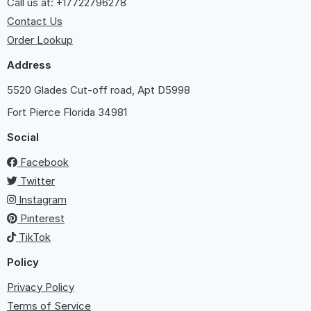
Call us at: +17722796278
Contact Us
Order Lookup
Address
5520 Glades Cut-off road, Apt D5998
Fort Pierce
Florida 34981
Social
Facebook
Twitter
Instagram
Pinterest
TikTok
Policy
Privacy Policy
Terms of Service