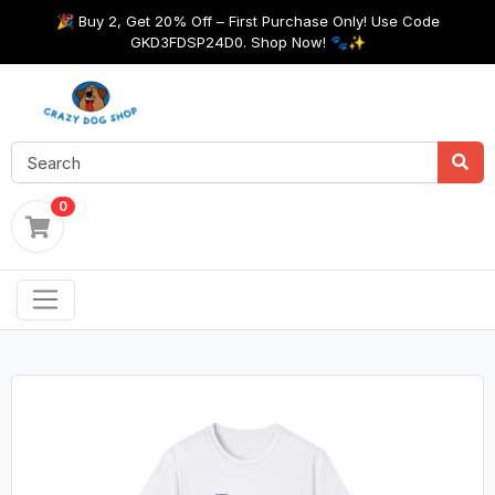
🎉 Buy 2, Get 20% Off – First Purchase Only! Use Code
GKD3FDSP24D0. Shop Now! 🐾✨
0