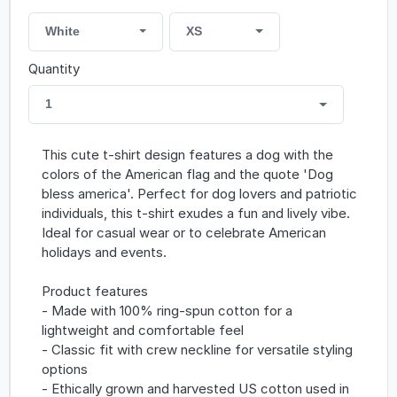
White
XS
Quantity
1
This cute t-shirt design features a dog with the
colors of the American flag and the quote 'Dog
bless america'. Perfect for dog lovers and patriotic
individuals, this t-shirt exudes a fun and lively vibe.
Ideal for casual wear or to celebrate American
holidays and events.
Product features
- Made with 100% ring-spun cotton for a
lightweight and comfortable feel
- Classic fit with crew neckline for versatile styling
options
- Ethically grown and harvested US cotton used in