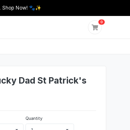
0. Shop Now! 🐾✨
0
ky Dad St Patrick's
Quantity
1