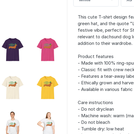
This cute T-shirt design f
green hat, and the quote "
festive vibe, perfect for St
relevant to dachsund dog lo
addition to their wardrobe.
Product features
- Made with 100% ring-spun
- Classic fit with crew neck
- Features a tear-away labe
- Ethically grown and harve
- Available in various fabri
Care instructions
- Do not dryclean
- Machine wash: warm (ma
- Do not bleach
- Tumble dry: low heat