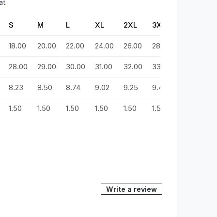
at
S
M
L
XL
2XL
3XL
4XL
5
18.00
20.00
22.00
24.00
26.00
28.00
30.00
3
28.00
29.00
30.00
31.00
32.00
33.00
34.00
3
8.23
8.50
8.74
9.02
9.25
9.49
9.72
9
1.50
1.50
1.50
1.50
1.50
1.50
1.50
1.
Write a review