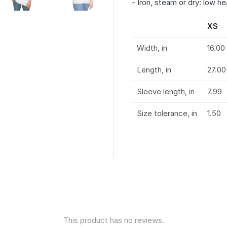
- Iron, steam or dry: low he
XS
Width, in
16.00
Length, in
27.00
Sleeve length, in
7.99
Size tolerance, in
1.50
This product has no reviews.