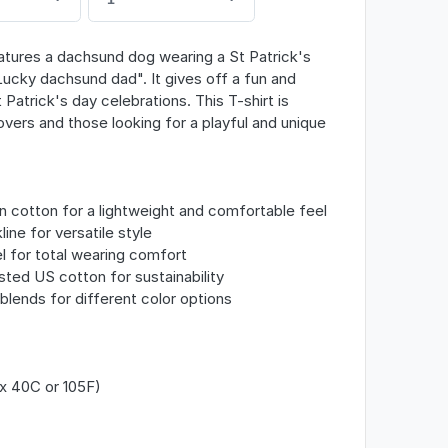
eatures a dachsund dog wearing a St Patrick's
Lucky dachsund dad". It gives off a fun and
 Patrick's day celebrations. This T-shirt is
vers and those looking for a playful and unique
 cotton for a lightweight and comfortable feel
line for versatile style
l for total wearing comfort
sted US cotton for sustainability
c blends for different color options
x 40C or 105F)