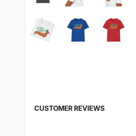
CUSTOMER REVIEWS