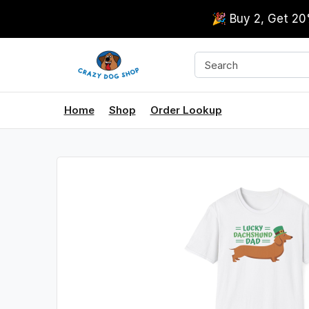
🎉 Buy 2, Get 2
Home
Shop
Order Lookup