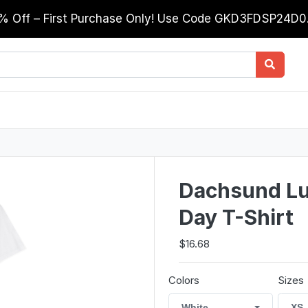
0% Off – First Purchase Only! Use Code GKD3FDSP24D
Dachsund Luc
Day T-Shirt
$16.68
Colors
Sizes
White
XS